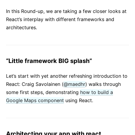
React v17.0 Release Candidate: No New Features
In this Round-up, we are taking a few closer looks at
React v16.13.0
React’s interplay with different frameworks and
All posts ...
architectures.
“Little framework BIG splash”
Let’s start with yet another refreshing introduction to
React: Craig Savolainen (
@maedhr
) walks through
some first steps, demonstrating
how to build a
Google Maps component
using React.
Architecting your app with react