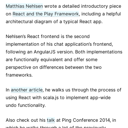
Matthias Nehlsen
wrote a detailed introductory piece
on
React and the Play Framework
, including a helpful
architectural diagram of a typical React app.
Nehlsen’s React frontend is the second
implementation of his chat application’s frontend,
following an AngularJS version. Both implementations
are functionally equivalent and offer some
perspective on differences between the two
frameworks.
In
another article
, he walks us through the process of
using React with scala.js to implement app-wide
undo functionality.
Also check out his
talk
at Ping Conference 2014, in
which he walks through a lot of the previously