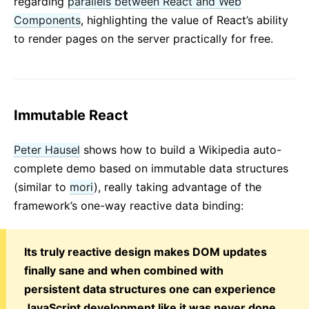
regarding
parallels between React and Web
Components
, highlighting the value of React’s ability
to render pages on the server practically for free.
Immutable React
Peter Hausel
shows how to build a Wikipedia auto-
complete demo based on immutable data structures
(similar to
mori
), really taking advantage of the
framework’s one-way reactive data binding:
Its truly reactive design makes DOM updates
finally sane and when combined with
persistent data structures one can experience
JavaScript development like it was never done