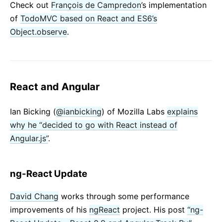
Check out
François de Campredon
’s implementation
of
TodoMVC based on React and ES6’s
Object.observe
.
React and Angular
Ian Bicking (
@ianbicking
) of Mozilla Labs
explains
why he “decided to go with React instead of
Angular.js”
.
ng-React Update
David Chang
works through some performance
improvements of his
ngReact
project. His post
“ng-