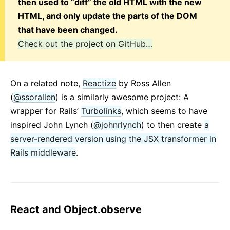
then used to “diff” the old HTML with the new
HTML, and only update the parts of the DOM
that have been changed.
Check out the project on GitHub…
On a related note,
Reactize
by Ross Allen
(
@ssorallen
) is a similarly awesome project: A
wrapper for Rails’
Turbolinks
, which seems to have
inspired John Lynch (
@johnrlynch
) to then create
a
server-rendered version using the JSX transformer in
Rails middleware
.
React and Object.observe