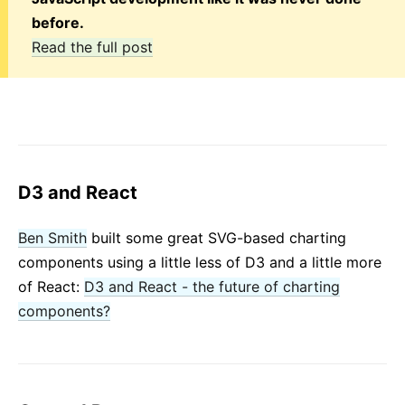
before.
Read the full post
D3 and React
Ben Smith
built some great SVG-based charting
components using a little less of D3 and a little more
of React:
D3 and React - the future of charting
components?