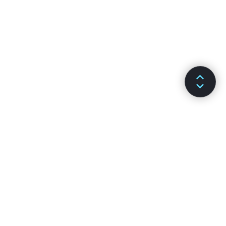
SƏNƏDLƏR
KANALLAR
Qurulma
GitHub
Əsas Konsepsiyalar
Stack Overflow