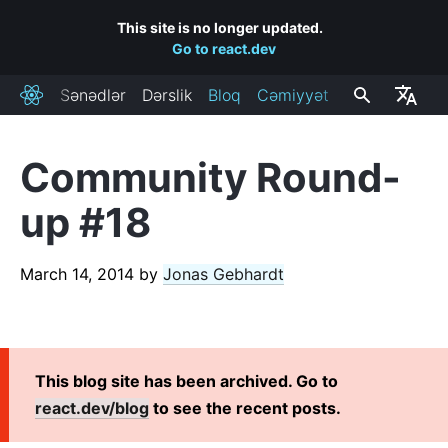
This site is no longer updated.
Go to react.dev
Sənədlər
Dərslik
Bloq
Cəmiyyət
React
Community Round-
RECENT POSTS
up #18
React Labs: What We've Been Working On – June 2022
React v18.0
March 14, 2014
by
Jonas Gebhardt
How to Upgrade to React 18
React Conf 2021 Recap
The Plan for React 18
Introducing Zero-Bundle-Size React Server Components
This blog site has been archived. Go to
React v17.0
react.dev/blog
to see the recent posts.
Introducing the New JSX Transform