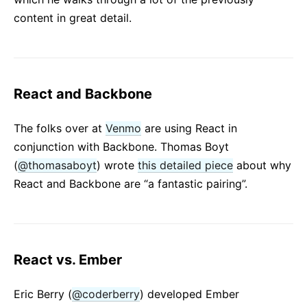
content in great detail.
React and Backbone
The folks over at
Venmo
are using React in
conjunction with Backbone. Thomas Boyt
(
@thomasaboyt
) wrote
this detailed piece
about why
React and Backbone are “a fantastic pairing”.
React vs. Ember
Eric Berry (
@coderberry
) developed Ember