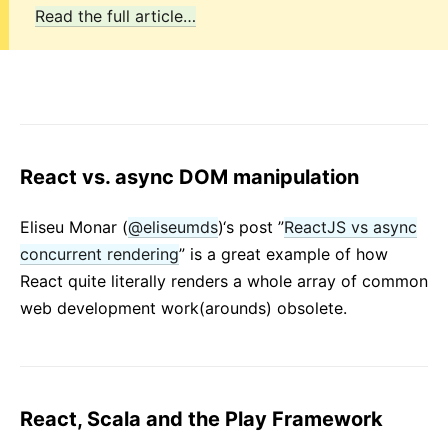
Read the full article…
React vs. async DOM manipulation
Eliseu Monar (
@eliseumds
)‘s post ”
ReactJS vs async
concurrent rendering
” is a great example of how
React quite literally renders a whole array of common
web development work(arounds) obsolete.
React, Scala and the Play Framework