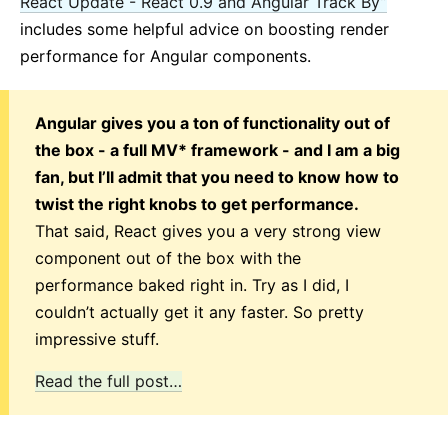
React Update - React 0.9 and Angular Track By”
includes some helpful advice on boosting render
performance for Angular components.
Angular gives you a ton of functionality out of
the box - a full MV* framework - and I am a big
fan, but I’ll admit that you need to know how to
twist the right knobs to get performance.
That said, React gives you a very strong view
component out of the box with the
performance baked right in. Try as I did, I
couldn’t actually get it any faster. So pretty
impressive stuff.
Read the full post…