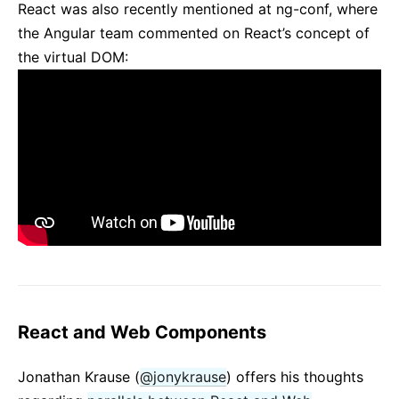
React was also recently mentioned at ng-conf, where
the Angular team commented on React’s concept of
the virtual DOM:
React and Web Components
Jonathan Krause (
@jonykrause
) offers his thoughts