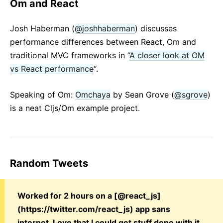
Om and React
Josh Haberman (
@joshhaberman
) discusses
performance differences between React, Om and
traditional MVC frameworks in ”
A closer look at OM
vs React performance
“.
Speaking of Om:
Omchaya
by Sean Grove (
@sgrove
)
is a neat Cljs/Om example project.
Random Tweets
Worked for 2 hours on a [@react_js]
(https://twitter.com/react_js) app sans
internet. Love that I could get stuff done with it