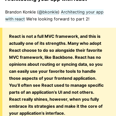
Brandon Konkle (
@bkonkle
)
Architecting your app
with react
We’re looking forward to part 2!
React is not a full MVC framework, and this is
actually one of its strengths. Many who adopt
React choose to do so alongside their favorite
MVC framework, like Backbone. React has no
opinions about routing or syncing data, so you
can easily use your favorite tools to handle
those aspects of your frontend application.
You’ll often see React used to manage specific
parts of an application’s UI and not others.
React really shines, however, when you fully
embrace its strategies and make it the core of
your application’s interface.