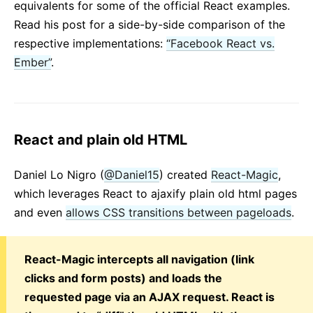
equivalents for some of the official React examples.
Read his post for a side-by-side comparison of the
respective implementations:
“Facebook React vs.
Ember”
.
React and plain old HTML
Daniel Lo Nigro (
@Daniel15
) created
React-Magic
,
which leverages React to ajaxify plain old html pages
and even
allows CSS transitions between pageloads
.
React-Magic intercepts all navigation (link
clicks and form posts) and loads the
requested page via an AJAX request. React is