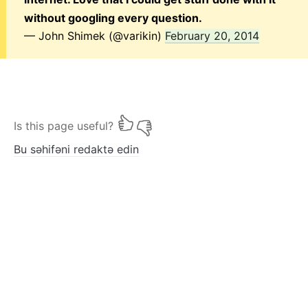
without googling every question.
— John Shimek (@varikin)
February 20, 2014
Is this page useful?
Bu səhifəni redaktə edin