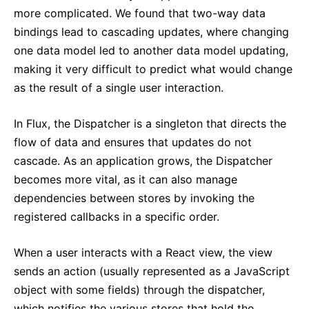
more complicated. We found that two-way data
bindings lead to cascading updates, where changing
one data model led to another data model updating,
making it very difficult to predict what would change
as the result of a single user interaction.
In Flux, the Dispatcher is a singleton that directs the
flow of data and ensures that updates do not
cascade. As an application grows, the Dispatcher
becomes more vital, as it can also manage
dependencies between stores by invoking the
registered callbacks in a specific order.
When a user interacts with a React view, the view
sends an action (usually represented as a JavaScript
object with some fields) through the dispatcher,
which notifies the various stores that hold the