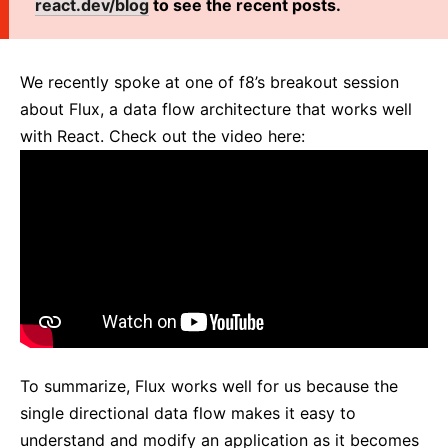
react.dev/blog
to see the recent posts.
React v17.0 Release Candidate: No New Features
React v16.13.0
All posts ...
We recently spoke at one of f8’s breakout session
about Flux, a data flow architecture that works well
with React. Check out the video here:
To summarize, Flux works well for us because the
single directional data flow makes it easy to
understand and modify an application as it becomes