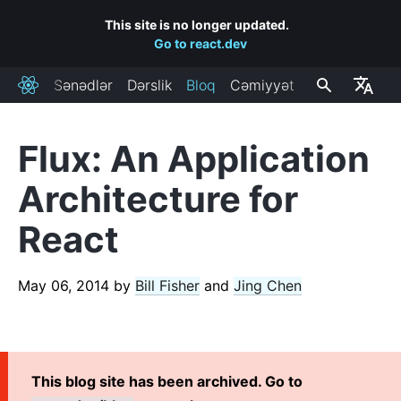
This site is no longer updated.
Go to react.dev
Sənədlər
Dərslik
Bloq
Cəmiyyət
React
Flux: An Application
RECENT POSTS
Architecture for
React Labs: What We've Been Working On – June 2022
React
React v18.0
How to Upgrade to React 18
React Conf 2021 Recap
May 06, 2014
by
Bill Fisher
and
Jing Chen
The Plan for React 18
Introducing Zero-Bundle-Size React Server Components
React v17.0
This blog site has been archived. Go to
Introducing the New JSX Transform