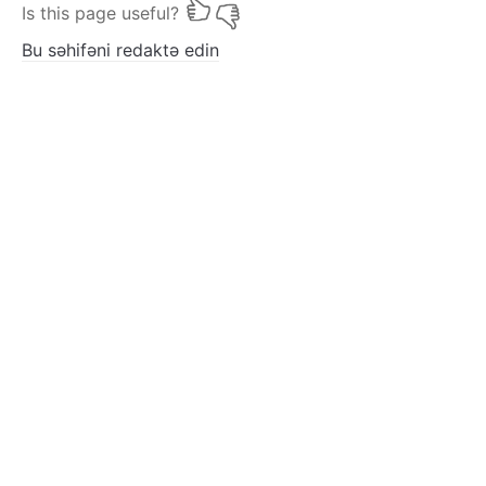
Is this page useful?
Bu səhifəni redaktə edin