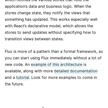
application’s data and business logic. When the
stores change state, they notify the views that
something has updated. This works especially well
with React’s declarative model, which allows the
stores to send updates without specifying how to
transition views between states.
Flux is more of a pattern than a formal framework, so
you can start using Flux immediately without a lot of
new code. An
example of this architecture
is
available, along with more
detailed documentation
and a
tutorial
. Look for more examples to come in
the future.