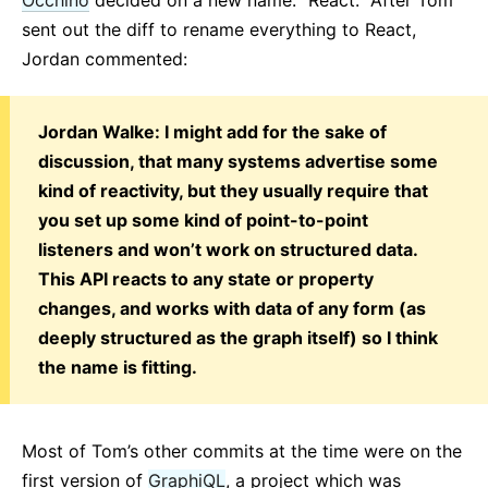
sent out the diff to rename everything to React,
Jordan commented:
Jordan Walke: I might add for the sake of
discussion, that many systems advertise some
kind of reactivity, but they usually require that
you set up some kind of point-to-point
listeners and won’t work on structured data.
This API reacts to any state or property
changes, and works with data of any form (as
deeply structured as the graph itself) so I think
the name is fitting.
Most of Tom’s other commits at the time were on the
first version of
GraphiQL
, a project which was