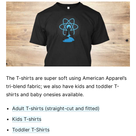
The T-shirts are super soft using American Apparel’s
tri-blend fabric; we also have kids and toddler T-
shirts and baby onesies available.
Adult T-shirts (straight-cut and fitted)
Kids T-shirts
Toddler T-Shirts