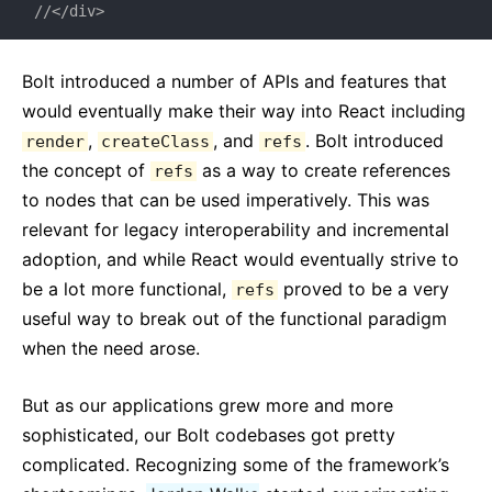
//</div>
Bolt introduced a number of APIs and features that
would eventually make their way into React including
,
, and
. Bolt introduced
render
createClass
refs
the concept of
as a way to create references
refs
to nodes that can be used imperatively. This was
relevant for legacy interoperability and incremental
adoption, and while React would eventually strive to
be a lot more functional,
proved to be a very
refs
useful way to break out of the functional paradigm
when the need arose.
But as our applications grew more and more
sophisticated, our Bolt codebases got pretty
complicated. Recognizing some of the framework’s