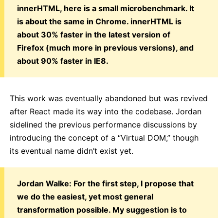
innerHTML, here is a small microbenchmark. It
is about the same in Chrome. innerHTML is
about 30% faster in the latest version of
Firefox (much more in previous versions), and
about 90% faster in IE8.
This work was eventually abandoned but was revived
after React made its way into the codebase. Jordan
sidelined the previous performance discussions by
introducing the concept of a “Virtual DOM,” though
its eventual name didn’t exist yet.
Jordan Walke: For the first step, I propose that
we do the easiest, yet most general
transformation possible. My suggestion is to