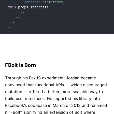
content
:
'Interests: '
+
this
.
props
.
interests

}
)
}
)
;
}
}
;
FBolt is Born
Through his FaxJS experiment, Jordan became
convinced that functional APIs — which discouraged
mutation — offered a better, more scalable way to
build user interfaces. He imported his library into
Facebook’s codebase in March of 2012 and renamed
it “FBolt”, signifying an extension of Bolt where