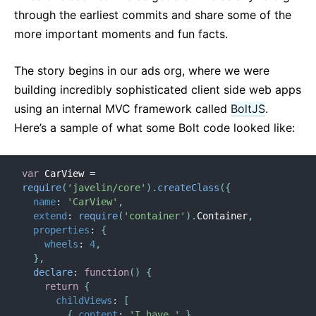
through the earliest commits and share some of the
more important moments and fun facts.
The story begins in our ads org, where we were
building incredibly sophisticated client side web apps
using an internal MVC framework called
BoltJS
.
Here’s a sample of what some Bolt code looked like:
var
 CarView 
=
require
(
'javelin/core'
)
.
createClass
(
{
name
:
'CarView'
,
extend
:
require
(
'container'
)
.
Container
,
properties
:
{
wheels
:
4
,
}
,
declare
:
function
(
)
{
return
{
childViews
:
[
{
content
:
'I have '
}
,