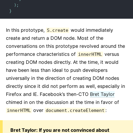
)
;
}
In this prototype,
would immediately
S.create
create and return a DOM node. Most of the
conversations on this prototype revolved around the
performance characteristics of
versus
innerHTML
creating DOM nodes directly. At the time, it would
have been less than ideal to push developers
universally in the direction of creating DOM nodes
directly since it did not perform as well, especially in
Firefox and IE. Facebook’s then-CTO
Bret Taylor
chimed in on the discussion at the time in favor of
over
:
innerHTML
document.createElement
Bret Taylor: If you are not convinced about