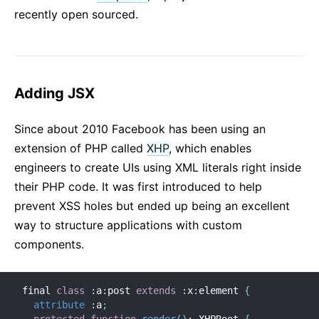
recently open sourced.
Adding JSX
Since about 2010 Facebook has been using an
extension of PHP called
XHP
, which enables
engineers to create UIs using XML literals right inside
their PHP code. It was first introduced to help
prevent XSS holes but ended up being an excellent
way to structure applications with custom
components.
final 
class
:
a
:
post 
extends
:
x
:
element 
{
attribute
:
a
;
protected
function
render
(
)
:
 XHPRoot 
{