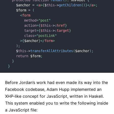
    $anchor 
=
<
a
>
{
$
this
-
>
getChildren
(
)
}
</
a
>
;
    $form 
=
(
<
form
method
=
"
post
"
action
=
{
$
this
-
>
:
href
}
target
=
{
$
this
-
>
:
target
}
class
=
"
postLink
"
>
{
$anchor
}
</
form
>
)
;
    $
this
-
>
transferAllAttributes
(
$anchor
)
;
return
 $form
;
}
}
Before Jordan’s work had even made its way into the
Facebook codebase, Adam Hupp implemented an
XHP-like concept for JavaScript, written in Haskell.
This system enabled you to write the following inside
a JavaScript file: