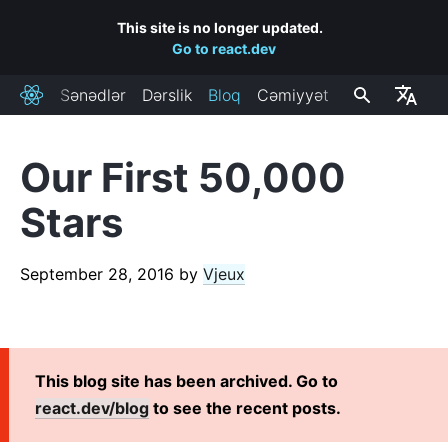
This site is no longer updated.
Go to react.dev
Sənədlər
Dərslik
Bloq
Cəmiyyət
React
Our First 50,000
RECENT POSTS
Stars
React Labs: What We've Been Working On – June 2022
React v18.0
September 28, 2016
by
Vjeux
How to Upgrade to React 18
React Conf 2021 Recap
The Plan for React 18
Introducing Zero-Bundle-Size React Server Components
This blog site has been archived. Go to
React v17.0
react.dev/blog
to see the recent posts.
Introducing the New JSX Transform