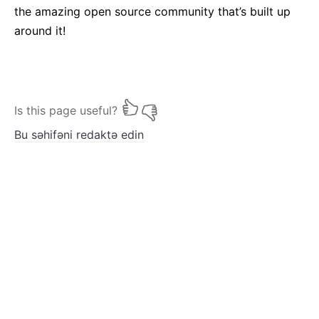
the amazing open source community that’s built up
around it!
Is this page useful?
Bu səhifəni redaktə edin