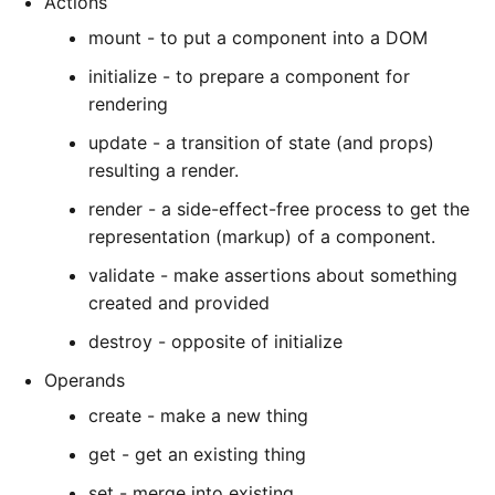
Actions
mount - to put a component into a DOM
initialize - to prepare a component for
rendering
update - a transition of state (and props)
resulting a render.
render - a side-effect-free process to get the
representation (markup) of a component.
validate - make assertions about something
created and provided
destroy - opposite of initialize
Operands
create - make a new thing
get - get an existing thing
set - merge into existing