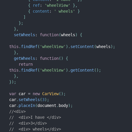
{
ref
:
'wheelView'
}
,
{
content
:
' wheels'
}
]
}
;
}
,
setWheels
:
function
(
wheels
)
{
this
.
findRef
(
'wheelView'
)
.
setContent
(
wheels
)
;
}
,
getWheels
:
function
(
)
{
return
this
.
findRef
(
'wheelView'
)
.
getContent
(
)
;
}
,
}
)
;
var
 car 
=
new
CarView
(
)
;
car
.
setWheels
(
3
)
;
car
.
placeIn
(
document
.
body
)
;
//<div>
//  <div>I have </div>
//  <div>3</div>
//  <div> wheels</div>