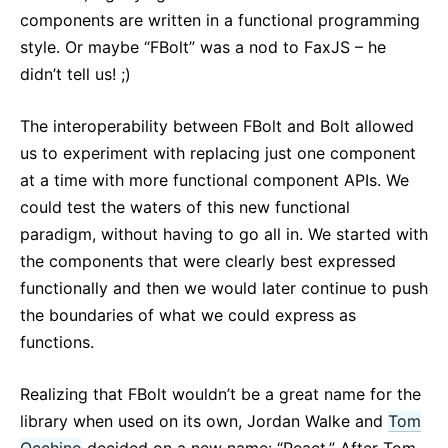
components are written in a functional programming
style. Or maybe “FBolt” was a nod to FaxJS – he
didn’t tell us! ;)
The interoperability between FBolt and Bolt allowed
us to experiment with replacing just one component
at a time with more functional component APIs. We
could test the waters of this new functional
paradigm, without having to go all in. We started with
the components that were clearly best expressed
functionally and then we would later continue to push
the boundaries of what we could express as
functions.
Realizing that FBolt wouldn’t be a great name for the
library when used on its own, Jordan Walke and
Tom
Occhino
decided on a new name: “React.” After Tom