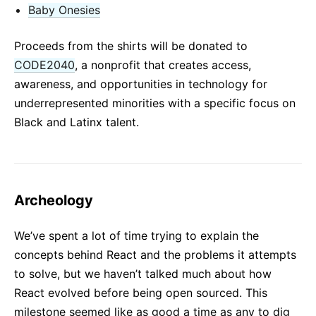
Baby Onesies
Proceeds from the shirts will be donated to
CODE2040
, a nonprofit that creates access,
awareness, and opportunities in technology for
underrepresented minorities with a specific focus on
Black and Latinx talent.
Archeology
We’ve spent a lot of time trying to explain the
concepts behind React and the problems it attempts
to solve, but we haven’t talked much about how
React evolved before being open sourced. This
milestone seemed like as good a time as any to dig