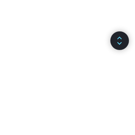
SƏNƏDLƏR
KANALLAR
Qurulma
GitHub
Əsas Konsepsiyalar
Stack Overflow
Genişləndirilmiş Təlimatlar
Discussion Forums