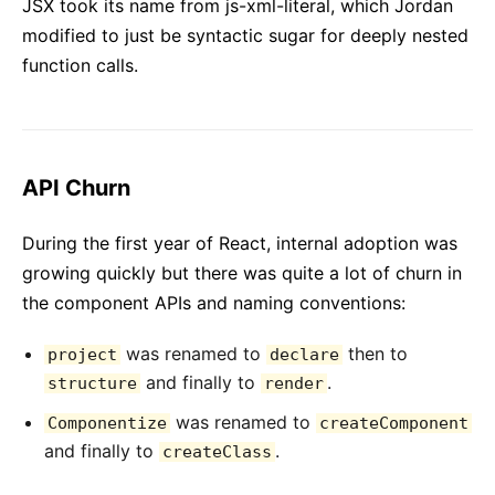
JSX took its name from js-xml-literal, which Jordan
modified to just be syntactic sugar for deeply nested
function calls.
API Churn
During the first year of React, internal adoption was
growing quickly but there was quite a lot of churn in
the component APIs and naming conventions:
was renamed to
then to
project
declare
and finally to
.
structure
render
was renamed to
Componentize
createComponent
and finally to
.
createClass