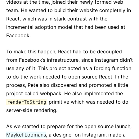
videos at the time, joined their newly formed web
team. He wanted to build their website completely in
React, which was in stark contrast with the
incremental adoption model that had been used at
Facebook.
To make this happen, React had to be decoupled
from Facebook’s infrastructure, since Instagram didn’t
use any of it. This project acted as a forcing function
to do the work needed to open source React. In the
process, Pete also discovered and promoted a little
project called webpack. He also implemented the
primitive which was needed to do
renderToString
server-side rendering.
As we started to prepare for the open source launch,
Maykel Loomans
, a designer on Instagram, made a