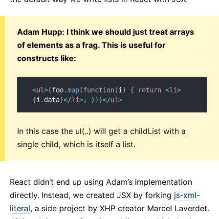
Adam Hupp: I think we should just treat arrays
of elements as a frag. This is useful for
constructs like:
<
ul
>
{
foo
.
map
(
function
(
i
)
{
return
<
li
>
{
i
.
data
}
</
li
>
;
}
)
}
</
ul
>
In this case the ul(..) will get a childList with a
single child, which is itself a list.
React didn’t end up using Adam’s implementation
directly. Instead, we created JSX by forking
js-xml-
literal
, a side project by XHP creator Marcel Laverdet.