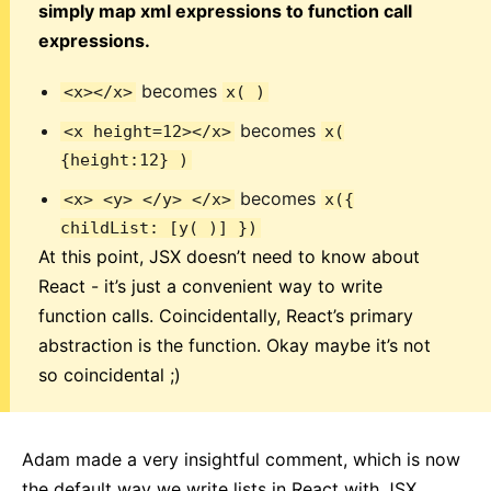
simply map xml expressions to function call
expressions.
becomes
<x></x>
x( )
becomes
<x height=12></x>
x(
{height:12} )
becomes
<x> <y> </y> </x>
x({
childList: [y( )] })
At this point, JSX doesn’t need to know about
React - it’s just a convenient way to write
function calls. Coincidentally, React’s primary
abstraction is the function. Okay maybe it’s not
so coincidental ;)
Adam made a very insightful comment, which is now
the default way we write lists in React with JSX.