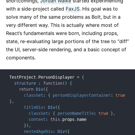
shortcomings,
Jordan Walke
started experimenting
with a side-project called
FaxJS
. His goal was to
solve many of the same problems as Bolt, but in a
very different way. This is actually where most of
React’s fundamentals were born, including props,
state, re-evaluating large portions of the tree to “diff”
the UI, server-side rendering, and a basic concept of
components.
TestProject
.
PersonDisplayer 
=
{
structure
:
function
(
)
{
return
Div
(
{
classSet
:
{
personDisplayerContainer
:
true
}
,
titleDiv
:
Div
(
{
classSet
:
{
personNameTitle
:
true
}
,
content
:
this
.
props
.
name

}
)
,
nestedAgeDiv
:
Div
(
{