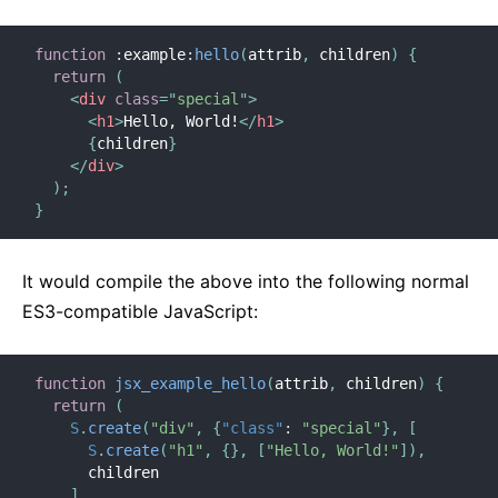
function
:
example
:
hello
(
attrib
,
 children
)
{
return
(
<
div
class
=
"
special
"
>
<
h1
>
Hello, World!
</
h1
>
{
children
}
</
div
>
)
;
}
It would compile the above into the following normal
ES3-compatible JavaScript:
function
jsx_example_hello
(
attrib
,
 children
)
{
return
(
S
.
create
(
"div"
,
{
"class"
:
"special"
}
,
[
S
.
create
(
"h1"
,
{
}
,
[
"Hello, World!"
]
)
,
      children

]