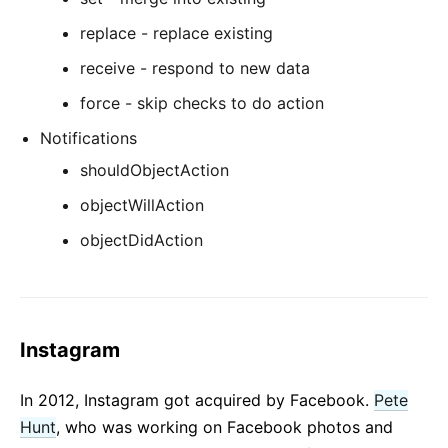
replace - replace existing
receive - respond to new data
force - skip checks to do action
Notifications
shouldObjectAction
objectWillAction
objectDidAction
Instagram
In 2012, Instagram got acquired by Facebook.
Pete
Hunt
, who was working on Facebook photos and