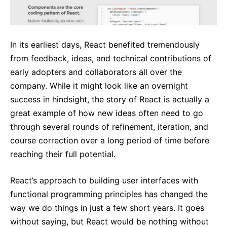
In its earliest days, React benefited tremendously
from feedback, ideas, and technical contributions of
early adopters and collaborators all over the
company. While it might look like an overnight
success in hindsight, the story of React is actually a
great example of how new ideas often need to go
through several rounds of refinement, iteration, and
course correction over a long period of time before
reaching their full potential.
React’s approach to building user interfaces with
functional programming principles has changed the
way we do things in just a few short years. It goes
without saying, but React would be nothing without