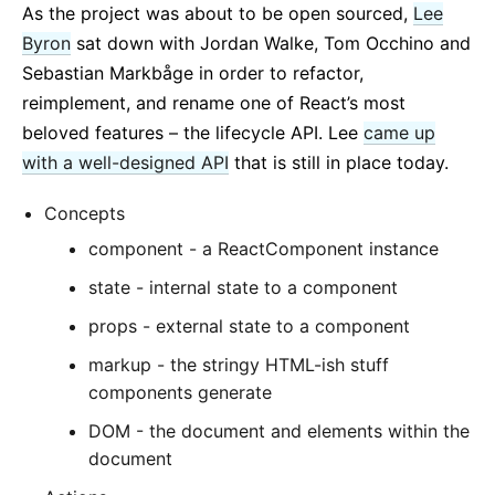
As the project was about to be open sourced,
Lee
Byron
sat down with Jordan Walke, Tom Occhino and
Sebastian Markbåge in order to refactor,
reimplement, and rename one of React’s most
beloved features – the lifecycle API. Lee
came up
with a well-designed API
that is still in place today.
Concepts
component - a ReactComponent instance
state - internal state to a component
props - external state to a component
markup - the stringy HTML-ish stuff
components generate
DOM - the document and elements within the
document