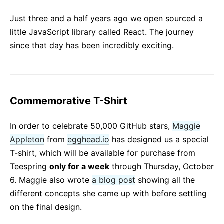
React v17.0 Release Candidate: No New Features
Just three and a half years ago we open sourced a
React v16.13.0
little JavaScript library called React. The journey
All posts ...
since that day has been incredibly exciting.
Commemorative T-Shirt
In order to celebrate 50,000 GitHub stars,
Maggie
Appleton
from
egghead.io
has designed us a special
T-shirt, which will be available for purchase from
Teespring
only for a week
through Thursday, October
6. Maggie also wrote
a blog post
showing all the
different concepts she came up with before settling
on the final design.