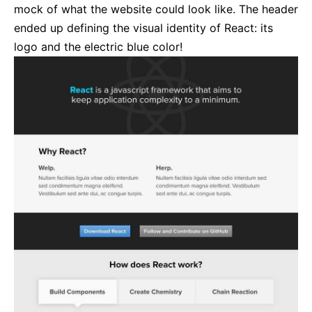
mock of what the website could look like. The header
ended up defining the visual identity of React: its
logo and the electric blue color!